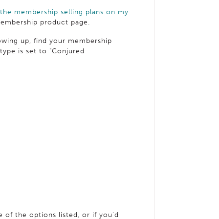
 the membership selling plans on my
 membership product page.
showing up, find your membership
type is set to "Conjured
 of the options listed, or if you'd