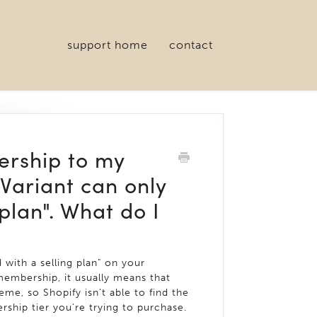
support home
contact
ership to my
"Variant can only
plan". What do I
 with a selling plan" on your
mbership, it usually means that
me, so Shopify isn't able to find the
ship tier you're trying to purchase.