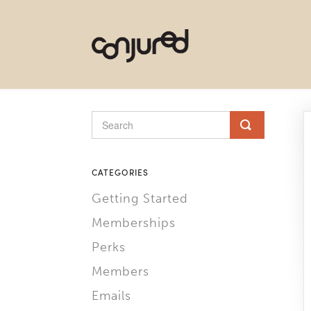
CATEGORIES
Getting Started
Memberships
Perks
Members
Emails