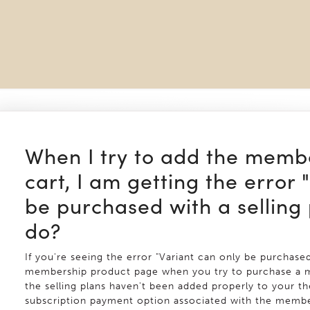
When I try to add the memb
cart, I am getting the error 
be purchased with a selling 
do?
If you're seeing the error "Variant can only be purchased
membership product page when you try to purchase a me
the selling plans haven't been added properly to your the
subscription payment option associated with the member