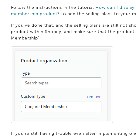
Follow the instructions in the tutorial
How can I display
membership product?
to add the selling plans to your
If you've done that, and the selling plans are still not 
product within Shopify, and make sure that the product 
Membership":
If you're still having trouble even after implementing one