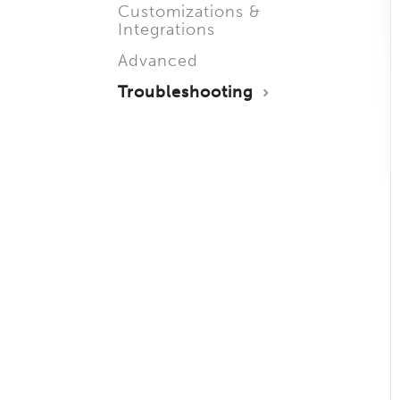
Customizations &
Integrations
Advanced
Troubleshooting