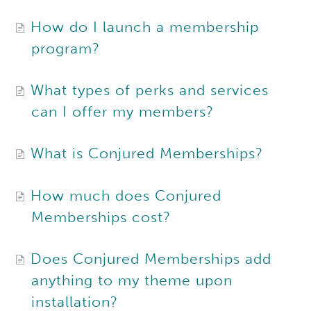
How do I launch a membership
program?
What types of perks and services
can I offer my members?
What is Conjured Memberships?
How much does Conjured
Memberships cost?
Does Conjured Memberships add
anything to my theme upon
installation?