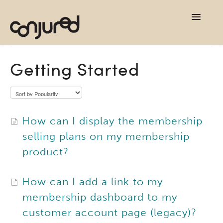
TOG
NAVI
support home
Getting Started
contact
How can I display the membership
selling plans on my membership
product?
How can I add a link to my
membership dashboard to my
customer account page (legacy)?