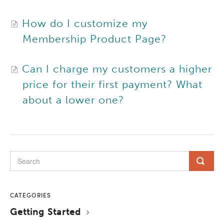
How do I customize my
Membership Product Page?
Can I charge my customers a higher
price for their first payment? What
about a lower one?
CATEGORIES
Getting Started