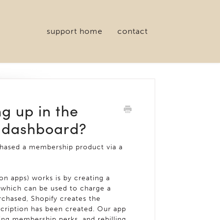
support home
contact
g up in the
 dashboard?
chased a membership product via a
n apps) works is by creating a
, which can be used to charge a
chased, Shopify creates the
scription has been created. Our app
ng membership perks, and rebilling