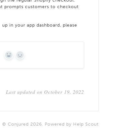
h the regular Shopify checkout.
that prompts customers to checkout
g up in your app dashboard, please
?
YES
NO
Last updated on October 19, 2022
©
Conjured
2026.
Powered by
Help Scout