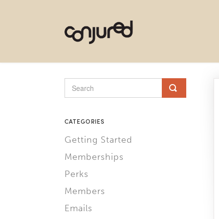
CATEGORIES
Getting Started
Memberships
Perks
Members
Emails