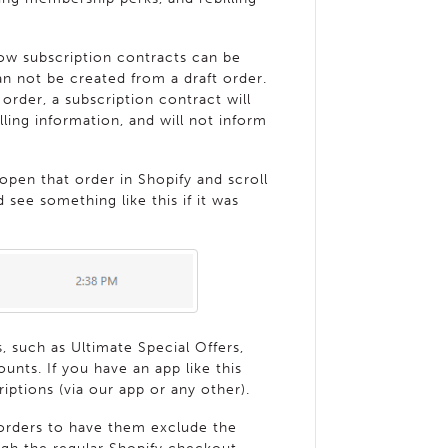
w subscription contracts can be
an not be created from a draft order.
order, a subscription contract will
lling information, and will not inform
 open that order in Shopify and scroll
 see something like this if it was
, such as Ultimate Special Offers,
ounts. If you have an app like this
criptions (via our app or any other).
 orders to have them exclude the