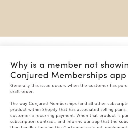
Why is a member not showin
Conjured Memberships app
Generally this issue occurs when the customer has pur
draft order.
The way Conjured Memberships (and all other subscriptio
product within Shopify that has associated selling plans
customer a recurring payment. When that product is pur
subscription contract, and informs our app that the sub
then handles tagging the Customer account, implementi