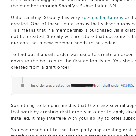
the member through Shopify's Subscription API.
Unfortunately, Shopify has very
specific limitations
on ho
created. One of these limitations is that subscriptions c
This means that if a membership is purchased via a draft 
not be created, Shopify will not store that customer's bi
our app that a new member needs to be added.
To find out if a draft order was used to create an order,
down to the bottom to the first action listed. You should
created from a draft order:
Something to keep in mind is that there are several apps
that work by creating draft orders in order to apply disc
installed, it may interfere with your ability to offer subs
You can reach out to the third-party app creating draft