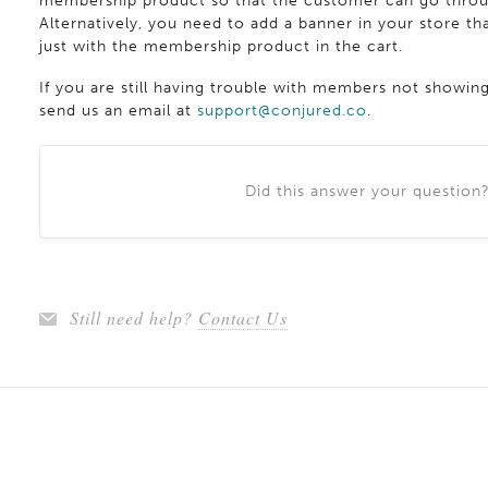
membership product so that the customer can go throug
Alternatively, you need to add a banner in your store 
just with the membership product in the cart.
If you are still having trouble with members not showin
send us an email at
support@conjured.co
.
Did this answer your question
Still need help?
Contact Us