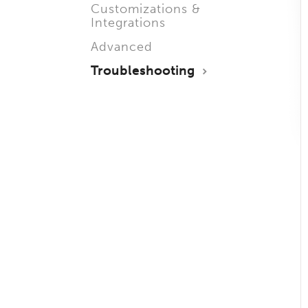
Customizations &
Integrations
Advanced
Troubleshooting