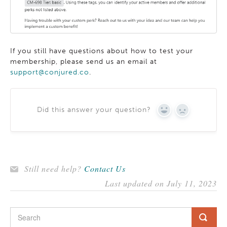
If you still have questions about how to test your
membership, please send us an email at
support@conjured.co
.
Did this answer your question?
YES
NO
Still need help?
Contact Us
Last updated on July 11, 2023