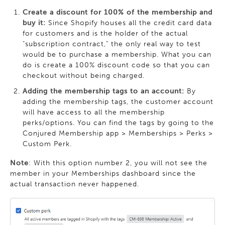
Create a discount for 100% of the membership and
buy it:
Since Shopify houses all the credit card data
for customers and is the holder of the actual
"subscription contract," the only real way to test
would be to purchase a membership. What you can
do is create a 100% discount code so that you can
checkout without being charged.
Adding the membership tags to an account:
By
adding the membership tags, the customer account
will have access to all the membership
perks/options. You can find the tags by going to the
Conjured Membership app > Memberships > Perks >
Custom Perk.
Note
: With this option number 2, you will not see the
member in your Memberships dashboard since the
actual transaction never happened.