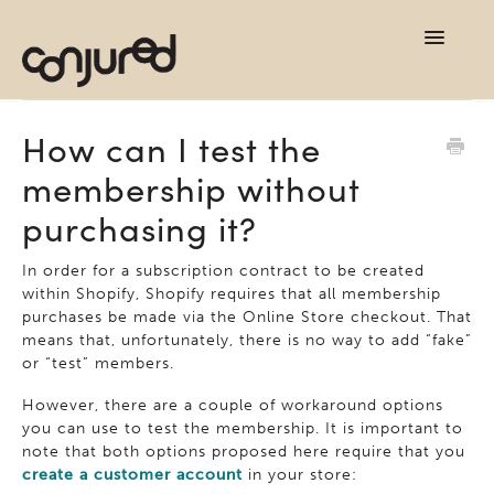
TOG
NAVI
support home
How can I test the
membership without
contact
purchasing it?
In order for a subscription contract to be created
within Shopify, Shopify requires that all membership
purchases be made via the Online Store checkout. That
means that, unfortunately, there is no way to add “fake”
or “test” members.
However, there are a couple of workaround options
you can use to test the membership. It is important to
note that both options proposed here require that you
create a customer account
in your store: