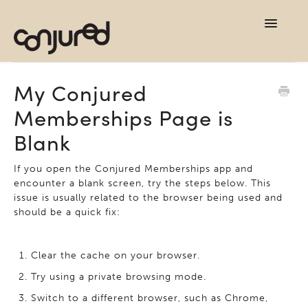
TOG
NAVI
support home
My Conjured
Memberships Page is
contact
Blank
If you open the Conjured Memberships app and
encounter a blank screen, try the steps below. This
issue is usually related to the browser being used and
should be a quick fix:
Clear the cache on your browser.
Try using a private browsing mode.
Switch to a different browser, such as Chrome,