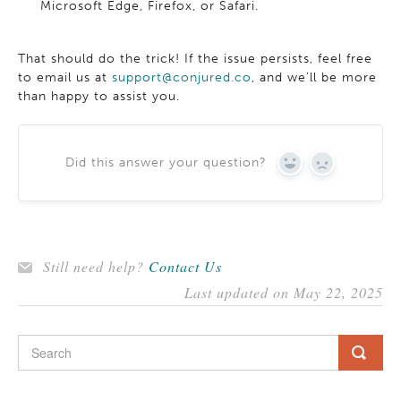
Microsoft Edge, Firefox, or Safari.
That should do the trick! If the issue persists, feel free
to email us at
support@conjured.co
, and we’ll be more
than happy to assist you.
Did this answer your question?
YES
NO
Still need help?
Contact Us
Last updated on May 22, 2025