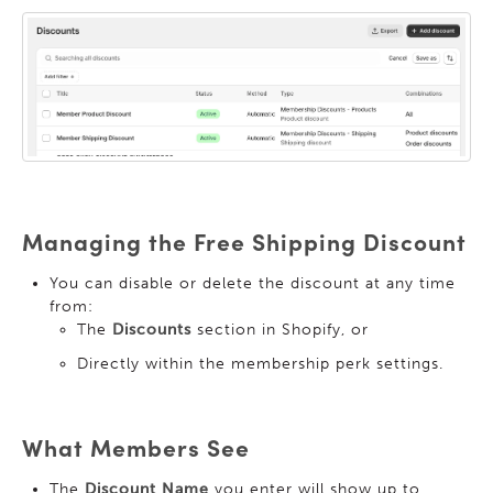
Managing the Free Shipping Discount
You can disable or delete the discount at any time
from:
The
Discounts
section in Shopify, or
Directly within the membership perk settings.
What Members See
The
Discount Name
you enter will show up to