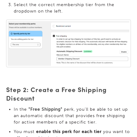
Select the correct membership tier from the
dropdown on the left.
Step 2: Create a Free Shipping
Discount
In the
"Free Shipping"
perk, you’ll be able to set up
an automatic discount that provides free shipping
for active members of a specific tier.
You must
enable this perk for each tier
you want to