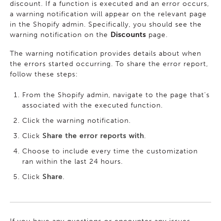
discount. If a function is executed and an error occurs,
a warning notification will appear on the relevant page
in the Shopify admin. Specifically, you should see the
warning notification on the
Discounts
page.
The warning notification provides details about when
the errors started occurring. To share the error report,
follow these steps:
From the Shopify admin, navigate to the page that's
associated with the executed function.
Click the warning notification.
Click
Share the error reports with
.
Choose to include every time the customization
ran within the last 24 hours.
Click
Share
.