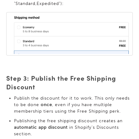
"Standard,Expedited"):
Step 3: Publish the Free Shipping
Discount
Publish the discount for it to work. This only needs
to be done
once
, even if you have multiple
membership tiers using the Free Shipping perk.
Publishing the free shipping discount creates an
automatic app discount
in Shopify’s Discounts
section.