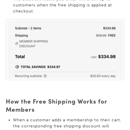
customers when the free shipping is applied at
checkout.
How the Free Shipping Works for
Members
When a customer adds a membership to their cart,
the corresponding free shipping discount will