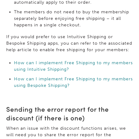
automatically apply to their order.
The members do not need to buy the membership
separately before enjoying free shipping – it all
happens in a single checkout.
If you would prefer to use Intuitive Shipping or
Bespoke Shipping apps, you can refer to the associated
help article to enable free shipping for your members:
How can I implement Free Shipping to my members
using Intuitive Shipping?
How can I implement Free Shipping to my members
using Bespoke Shipping?
Sending the error report for the
discount (if there is one)
When an issue with the discount functions arises, we
will need you to share the error report for the