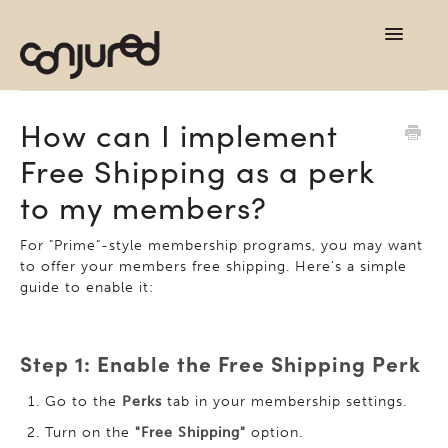
TOG
NAVI
support home
How can I implement
Free Shipping as a perk
contact
to my members?
For "Prime"-style membership programs, you may want
to offer your members free shipping. Here's a simple
guide to enable it:
Step 1: Enable the Free Shipping Perk
Go to the
Perks
tab in your membership settings.
Turn on the
"Free Shipping"
option.