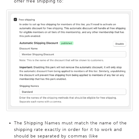
offer free shipping to:
The Shipping Names must match the name of the
shipping rate exactly in order for it to work and
should be separated by commas (like