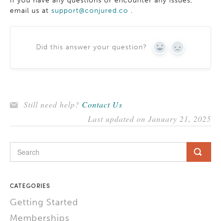
If you have any questions or encounter any issues,
email us at
support@conjured.co
.
Did this answer your question?
YES
NO
Still need help?
Contact Us
Last updated on January 21, 2025
CATEGORIES
Getting Started
Memberships